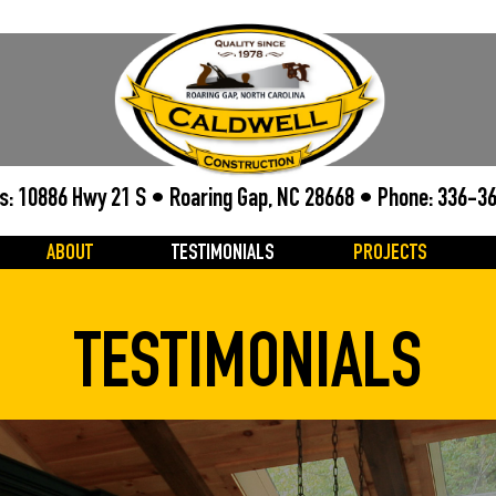
s: 10886 Hwy 21 S • Roaring Gap, NC 28668 • Phone:
336-3
ABOUT
TESTIMONIALS
PROJECTS
TESTIMONIALS