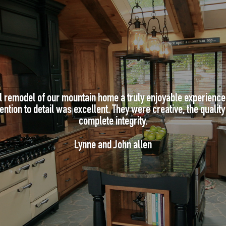
l remodel of our mountain home a truly enjoyable experienc
ntion to detail was excellent. They were creative, the quality w
complete integrity.
Lynne and John allen