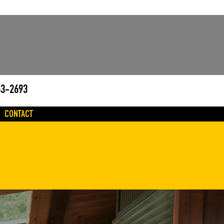
63-2693
CONTACT