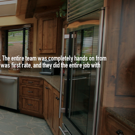
e. The entire team was completely hands on from
as first rate, and they did the entire job with