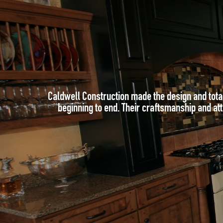
Caldwell Construction made the design and tota
beginning to end. Their craftsmanship and atte