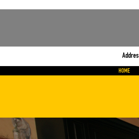
Addres
HOME