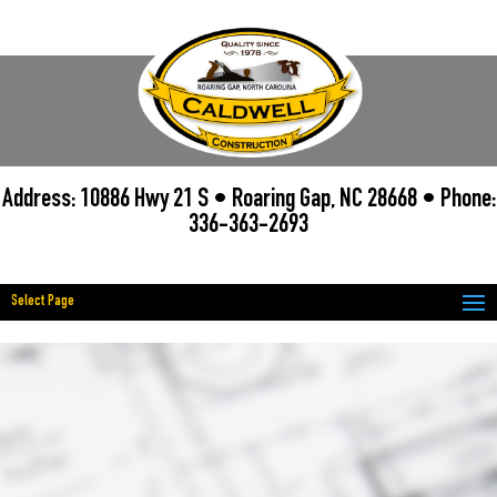
Address: 10886 Hwy 21 S • Roaring Gap, NC 28668 • Phone:
336-363-2693
Select Page