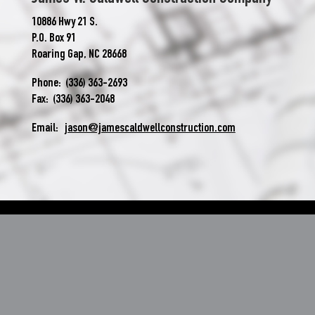
10886 Hwy 21 S.
P.O. Box 91
Roaring Gap, NC 28668
Phone: (336) 363-2693
Fax: (336) 363-2048
Email:
jason@jamescaldwellconstruction.com