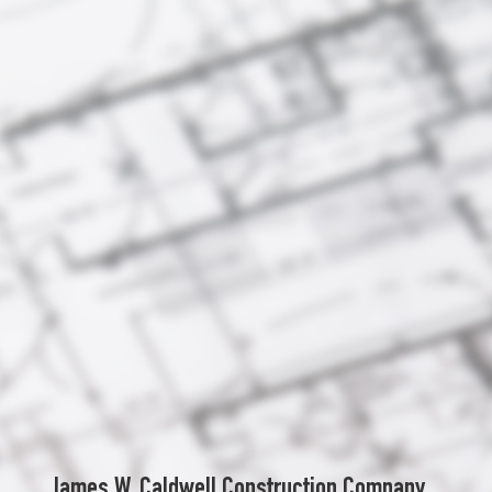
James W. Caldwell Construction Company